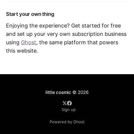
Start your own thing
Enjoying the experience? Get started for free
and set up your very own subscription business
using
Ghost
, the same platform that powers
this website.
little cosmic
© 2026
Sign up
Powered by Ghost