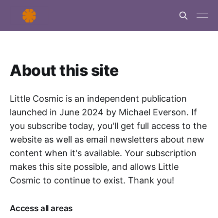
About this site
Little Cosmic is an independent publication
launched in June 2024 by Michael Everson. If
you subscribe today, you'll get full access to the
website as well as email newsletters about new
content when it's available. Your subscription
makes this site possible, and allows Little
Cosmic to continue to exist. Thank you!
Access all areas