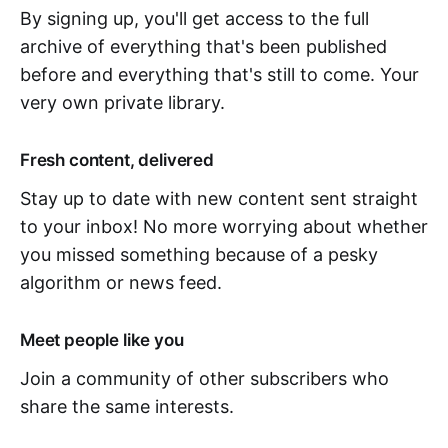
By signing up, you'll get access to the full
archive of everything that's been published
before and everything that's still to come. Your
very own private library.
Fresh content, delivered
Stay up to date with new content sent straight
to your inbox! No more worrying about whether
you missed something because of a pesky
algorithm or news feed.
Meet people like you
Join a community of other subscribers who
share the same interests.